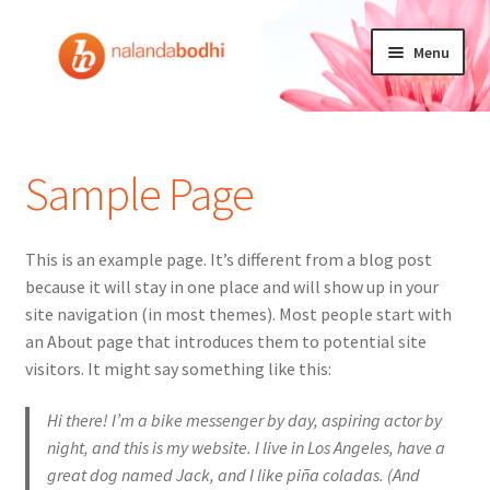
Ga
Ga
Menu
door
naar
naar
de
Home
navigatie
inhoud
Doneren
Sample Page
Mijn account
This is an example page. It’s different from a blog post
Winkelmand
because it will stay in one place and will show up in your
site navigation (in most themes). Most people start with
NEDERLANDS
an About page that introduces them to potential site
visitors. It might say something like this:
Hi there! I’m a bike messenger by day, aspiring actor by
night, and this is my website. I live in Los Angeles, have a
great dog named Jack, and I like piña coladas. (And