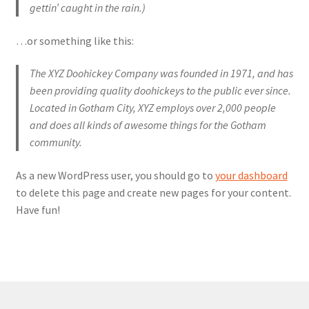
gettin’ caught in the rain.)
…or something like this:
The XYZ Doohickey Company was founded in 1971, and has
been providing quality doohickeys to the public ever since.
Located in Gotham City, XYZ employs over 2,000 people
and does all kinds of awesome things for the Gotham
community.
As a new WordPress user, you should go to
your dashboard
to delete this page and create new pages for your content.
Have fun!