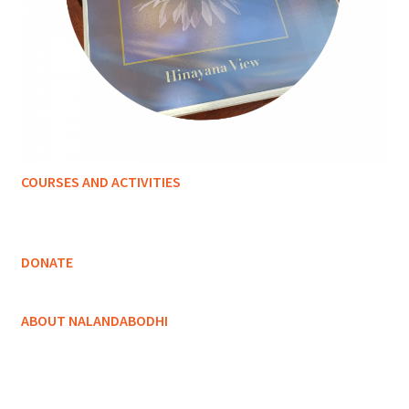
COURSES AND ACTIVITIES
DONATE
ABOUT NALANDABODHI